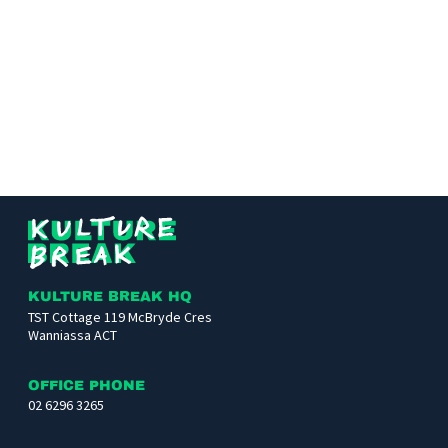
Kulture
Break
KULTURE BREAK HQ
TST Cottage 119 McBryde Cres
Wanniassa ACT
OFFICE PHONE
02 6296 3265