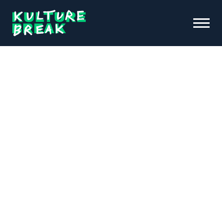
Kulture
Toggle
Break
Menu
Open
ABOUT KB
FUNDRAISING & INITIATIVES
SCHOOL PROGRAMS
OUR IMPACT
NEWS &
EVENTS
DONATE
CONTACT