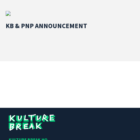
KB & PNP ANNOUNCEMENT
Kulture
Break
KULTURE BREAK HQ