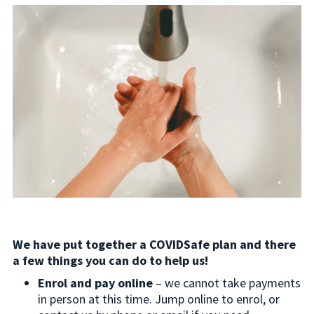
We have put together a COVIDSafe plan and there
a few things you can do to help us!
Enrol and pay online
– we cannot take payments
in person at this time. Jump online to enrol, or