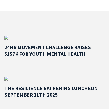
24HR MOVEMENT CHALLENGE RAISES
$157K FOR YOUTH MENTAL HEALTH
THE RESILIENCE GATHERING LUNCHEON
SEPTEMBER 11TH 2025