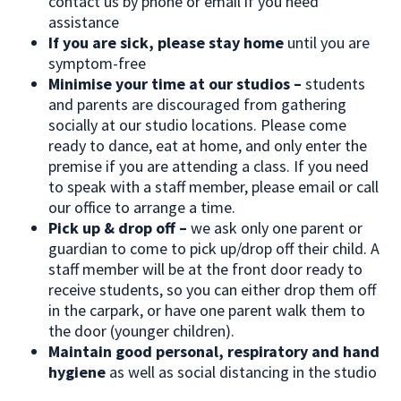
contact us by phone or email if you need
assistance
If you are sick, please stay home
until you are
symptom-free
Minimise your time at our studios –
students
and parents are discouraged from gathering
socially at our studio locations. Please come
ready to dance, eat at home, and only enter the
premise if you are attending a class. If you need
to speak with a staff member, please email or call
our office to arrange a time.
Pick up & drop off –
we ask only one parent or
guardian to come to pick up/drop off their child. A
staff member will be at the front door ready to
receive students, so you can either drop them off
in the carpark, or have one parent walk them to
the door (younger children).
Maintain good personal, respiratory and hand
hygiene
as well as social distancing in the studio