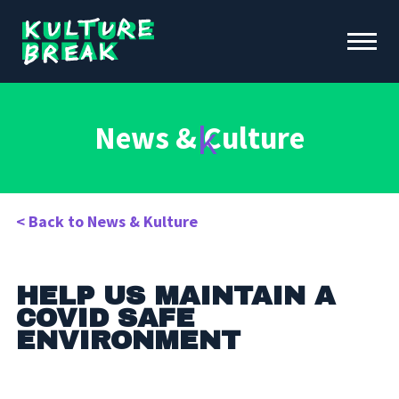
Kulture
Toggle
Break
Menu
Open
ABOUT KB
News &
C
ulture
FUNDRAISING & INITIATIVES
SCHOOL PROGRAMS
OUR IMPACT
< Back to News & Kulture
NEWS &
EVENTS
DONATE
CONTACT
HELP US MAINTAIN A
COVID SAFE
ENVIRONMENT