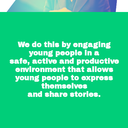
We do this by engaging
young people in a
safe, active and productive
environment that allows
young people to express
themselves
and share stories.