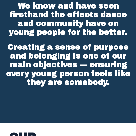
We know and have seen
firsthand the effects dance
and community have on
young people for the better.
Creating a sense of purpose
and belonging is one of our
main objectives — ensuring
every young person feels like
they are somebody.