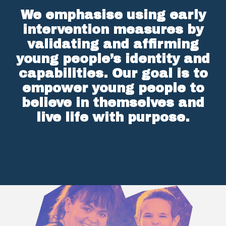
We emphasise using early
intervention measures by
validating and affirming
young people’s identity and
capabilities. Our goal is to
empower young people to
believe in themselves and
live life with purpose.