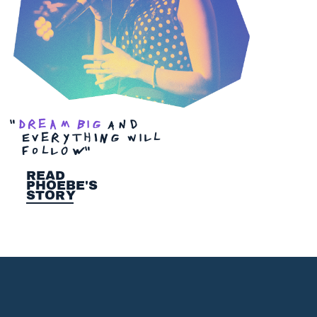
"
Dream big
And
EverythINg wilL
foLlOW
"
Read
Phoebe's
Story