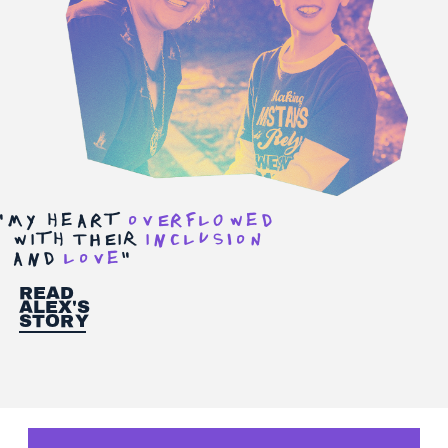
"
My hearT
ovErFlOwed
wiTh tHEiR
iNclusIon
aNd
love
"
Read
Alex's
story