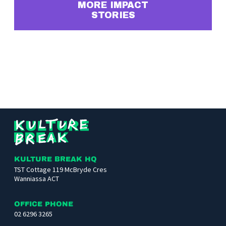
MORE IMPACT
STORIES
Kulture
Break
KULTURE BREAK HQ
TST Cottage 119 McBryde Cres
Wanniassa ACT
OFFICE PHONE
02 6296 3265