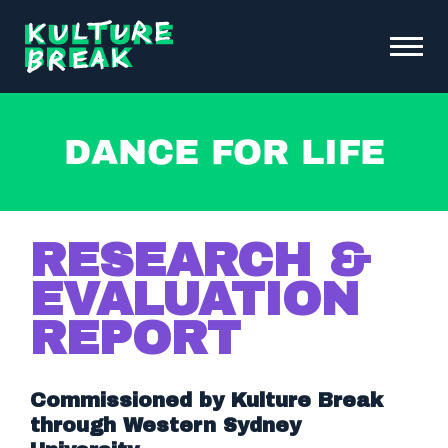
Kulture
Toggle
Break
Menu
Open
ABOUT KB
Dance for Life
FUNDRAISING & INITIATIVES
SCHOOL PROGRAMS
OUR IMPACT
RESEARCH &
NEWS &
EVENTS
EVALUATION
REPORT
DONATE
CONTACT
Commissioned by Kulture Break
through Western Sydney