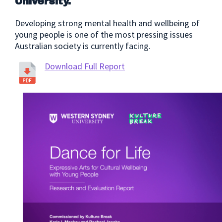
University.
Developing strong mental health and wellbeing of
young people is one of the most pressing issues
Australian society is currently facing.
Download Full Report