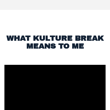
WHAT KULTURE BREAK
MEANS TO ME