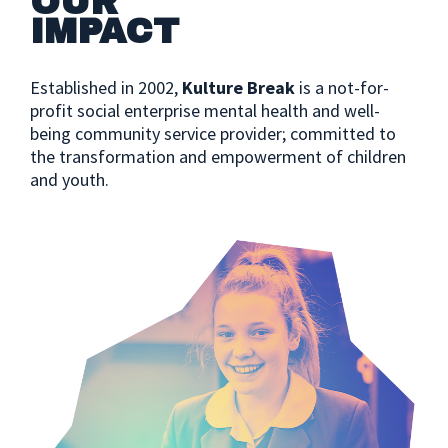
OUR
IMPACT
Established in 2002,
Kulture Break
is a not-for-
profit social enterprise mental health and well-
being community service provider; committed to
the transformation and empowerment of children
and youth.