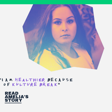
"
I am
heAltHiEr
becausE
of
kultUre bREak
"
Read
Amelia's
Story