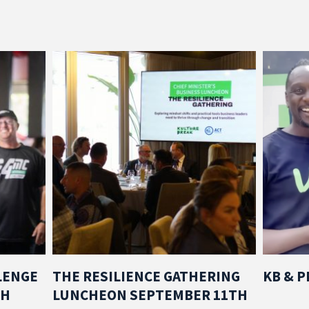
LENGE
THE RESILIENCE GATHERING
KB & 
TH
LUNCHEON SEPTEMBER 11TH