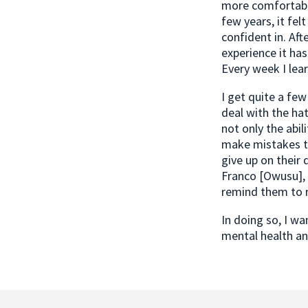
more comfortable
few years, it fel
confident in. Aft
experience it ha
Every week I lea
I get quite a fe
deal with the hat
not only the abili
make mistakes to
give up on their 
Franco [Owusu], 
remind them to r
In doing so, I w
mental health an