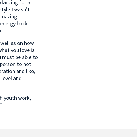
dancing for a
style I wasn’t
 amazing
 energy back.
e.
 well as on how I
what you love is
ou must be able to
 person to not
ration and like,
 level and
gh youth work,
”