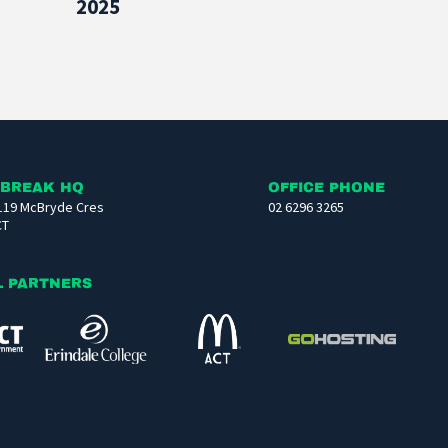
2025
 BREAK HQ
OFFICE PHONE
119 McBryde Cres
02 6296 3265
CT
L PARTNERS