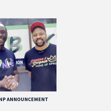
PNP ANNOUNCEMENT