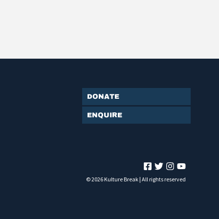
Donate
Enquire
© 2026 Kulture Break | All rights reserved