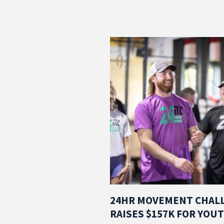
24HR MOVEMENT CHAL
RAISES $157K FOR YOU