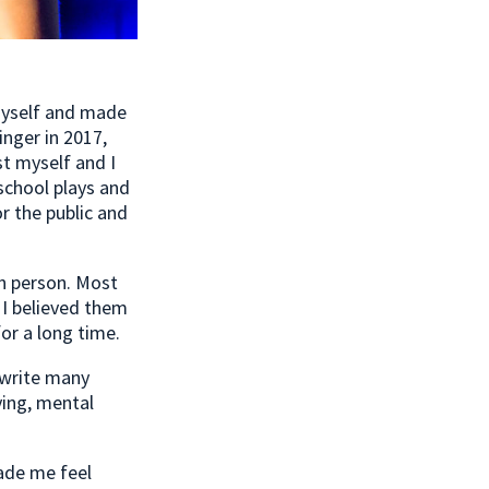
myself and made
inger in 2017,
st myself and I
school plays and
r the public and
in person. Most
 I believed them
or a long time.
 write many
ying, mental
ade me feel