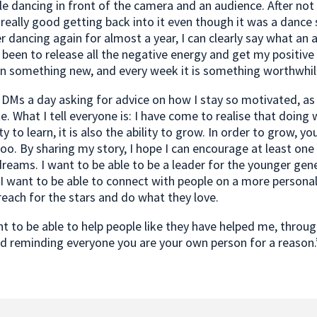
 dancing in front of the camera and an audience. After not 
t really good getting back into it even though it was a dance 
er dancing again for almost a year, I can clearly say what an
s been to release all the negative energy and get my positive
rn something new, and every week it is something worthwhil
w DMs a day asking for advice on how I stay so motivated, as
e. What I tell everyone is: I have come to realise that doing 
ty to learn, it is also the ability to grow. In order to grow, y
o. By sharing my story, I hope I can encourage at least one
dreams. I want to be able to be a leader for the younger gene
I want to be able to connect with people on a more personal
each for the stars and do what they love.
ant to be able to help people like they have helped me, throu
d reminding everyone you are your own person for a reason.