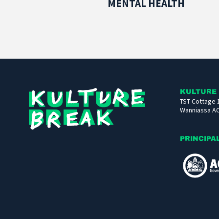
MENTAL HEALTH
Kulture
KULTURE
TST Cottage 
Break
Wanniassa A
PRINCIPA