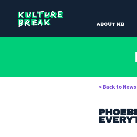
Kulture
ABOUT KB
Break
< Back to News
PHOEBE
EVERYT