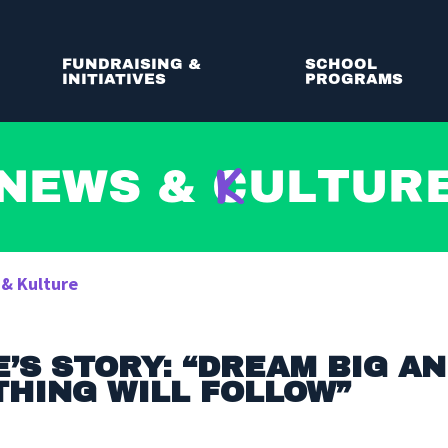
FUNDRAISING &
SCHOOL
INITIATIVES
PROGRAMS
News &
C
ultur
 & Kulture
’S STORY: “DREAM BIG A
HING WILL FOLLOW”