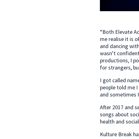
“Both Elevate A
me realise it is 
and dancing with 
wasn’t confident
productions, I p
for strangers, bu
I got called nam
people told me I
and sometimes I t
After 2017 and s
songs about soci
health and socia
Kulture Break ha