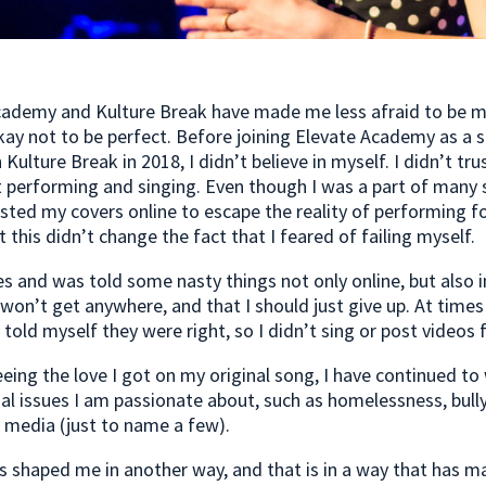
cademy and Kulture Break have made me less afraid to be 
okay not to be perfect. Before joining Elevate Academy as a s
Kulture Break in 2018, I didn’t believe in myself. I didn’t tru
 performing and singing. Even though I was a part of many 
osted my covers online to escape the reality of performing fo
t this didn’t change the fact that I feared of failing myself.
es and was told some nasty things not only online, but also 
 won’t get anywhere, and that I should just give up. At times
old myself they were right, so I didn’t sing or post videos f
eeing the love I got on my original song, I have continued to
al issues I am passionate about, such as homelessness, bull
l media (just to name a few).
s shaped me in another way, and that is in a way that has m