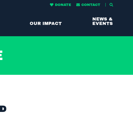
DONATE
CONTACT
NEWS &
OUR IMPACT
EVENTS
e
ND