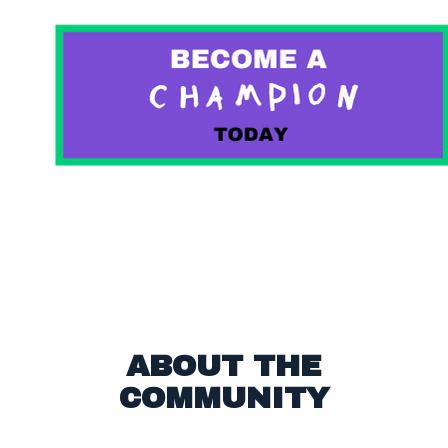
ABOUT THE
COMMUNITY