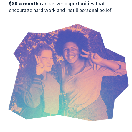
$80 a month
can deliver opportunities that
encourage hard work and instill personal belief.