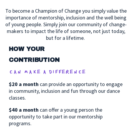
To become a Champion of Change you simply value the
importance of mentorship, inclusion and the well being
of young people.
Simply join our community of change-
makers to impact the life of someone, not just today,
but for a lifetime.
HOW YOUR
CONTRIBUTION
can make a difference
$20 a month
can provide an opportunity to engage
in community, inclusion and fun through our dance
classes.
$40 a month
can offer a young person the
opportunity to take part in our mentorship
programs.