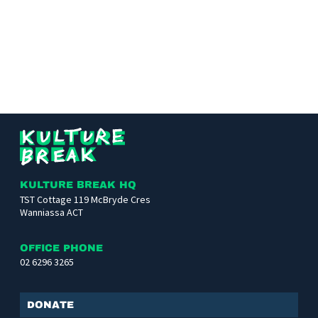
Kulture
Break
KULTURE BREAK HQ
TST Cottage 119 McBryde Cres
Wanniassa ACT
OFFICE PHONE
02 6296 3265
Donate