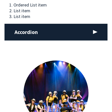
Ordered List item
List item
List item
Accordion
Expand
Body copy / 18/22 MT8 MB18,
consectetuer
adipiscing elit, sed diam nonummy nibh euismod
tincidunt ut laoreet dolore magna aliquam erat
volutpat. Ut wisi enim ad minim veniam, quis
nostrud exerci tation ullamcorper suscipit
lobortis nisl ut aliquip ex ea commodo consequat.
consectetuer adipiscing elit, sed diam nonummy
nibh euismod tincidunt ut laoreet dolore magna
aliquam erat volutpat. Ut wisi enim ad minim
veniam, quis nostrud exerci tation ullamcorper
suscipit lobortis nisl ut aliquip ex ea commodo