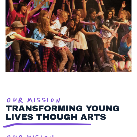
Our Mission
TRANSFORMING YOUNG
LIVES THOUGH ARTS