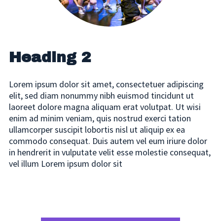
consequat.
Heading 2 / 25/22
mt18 mb18
Heading 2
Heading 3 / 20/22 MT8 MB18
Lorem ipsum dolor sit amet, consectetuer adipiscing
consectetuer adipiscing elit, sed diam nonummy
elit, sed diam nonummy nibh euismod tincidunt ut
nibh euismod tincidunt ut laoreet dolore magna
laoreet dolore magna aliquam erat volutpat. Ut wisi
aliquam erat volutpat. Ut wisi enim ad minim
enim ad minim veniam, quis nostrud exerci tation
veniam, quis nostrud exerci tation ullamcorper
ullamcorper suscipit lobortis nisl ut aliquip ex ea
suscipit lobortis nisl ut aliquip ex ea commodo
commodo consequat. Duis autem vel eum iriure dolor
consequat.
in hendrerit in vulputate velit esse molestie consequat,
vel illum Lorem ipsum dolor sit