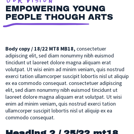
Our Vision
EMPOWERING YOUNG
PEOPLE THOUGH ARTS
Body copy / 18/22 MT8 MB18,
consectetuer
adipiscing elit, sed diam nonummy nibh euismod
tincidunt ut laoreet dolore magna aliquam erat
volutpat. Ut wisi enim ad minim veniam, quis nostrud
exerci tation ullamcorper suscipit lobortis nisl ut aliquip
ex ea commodo consequat. consectetuer adipiscing
elit, sed diam nonummy nibh euismod tincidunt ut
laoreet dolore magna aliquam erat volutpat. Ut wisi
enim ad minim veniam, quis nostrud exerci tation
ullamcorper suscipit lobortis nisl ut aliquip ex ea
commodo consequat.
Heading 2 / 25/22 mt18