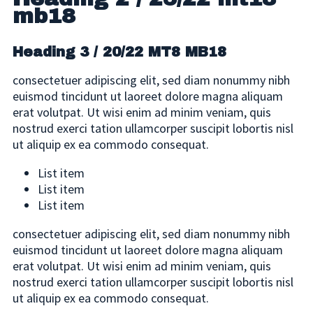
mb18
Heading 3 / 20/22 MT8 MB18
consectetuer adipiscing elit, sed diam nonummy nibh
euismod tincidunt ut laoreet dolore magna aliquam
erat volutpat. Ut wisi enim ad minim veniam, quis
nostrud exerci tation ullamcorper suscipit lobortis nisl
ut aliquip ex ea commodo consequat.
List item
List item
List item
consectetuer adipiscing elit, sed diam nonummy nibh
euismod tincidunt ut laoreet dolore magna aliquam
erat volutpat. Ut wisi enim ad minim veniam, quis
nostrud exerci tation ullamcorper suscipit lobortis nisl
ut aliquip ex ea commodo consequat.