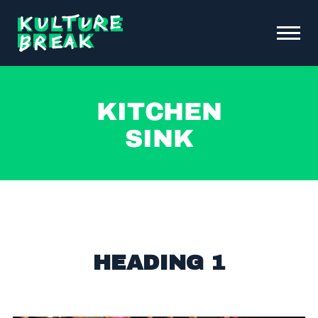
Kulture
Toggle
Break
Menu
Open
ABOUT KB
Kitchen
FUNDRAISING & INITIATIVES
Sink
SCHOOL PROGRAMS
OUR IMPACT
NEWS &
EVENTS
DONATE
CONTACT
HEADING 1