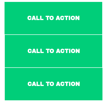
CALL TO ACTION
CALL TO ACTION
CALL TO ACTION