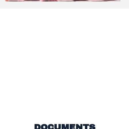
BEFORE I STARTED DANCE NATION I WAS SO
NERVOUS. I DIDN’T LIKE TO DANCE IN FRONT
OF PEOPLE AND DIDN’T THINK I COULD
DANCE VERY WELL. AFTER DOING DANCE
NATION FOR 15 WEEKS, AND PERFORMING IN
FRONT OF SO MANY PEOPLE, I AM SUPER
CONFIDENT AND WANTING TO DO IT AGAIN! I
LOVE IT SO MUCH, I HAVE THE CONFIDENCE
TO TEACH IT TO SOMEBODY ELSE!
Lauren, Aged 9
DOCUMENTS