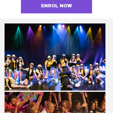
ENROL NOW