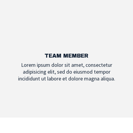
TEAM MEMBER
Lorem ipsum dolor sit amet, consectetur
adipisicing elit, sed do eiusmod tempor
incididunt ut labore et dolore magna aliqua.