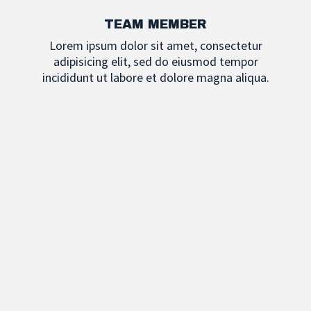
TEAM MEMBER
Lorem ipsum dolor sit amet, consectetur
adipisicing elit, sed do eiusmod tempor
incididunt ut labore et dolore magna aliqua.