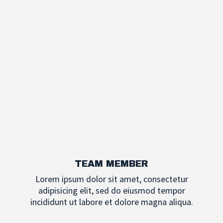
TEAM MEMBER
Lorem ipsum dolor sit amet, consectetur
adipisicing elit, sed do eiusmod tempor
incididunt ut labore et dolore magna aliqua.