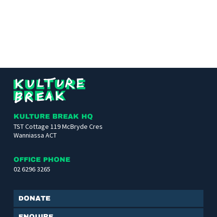
Kulture
Break
KULTURE BREAK HQ
TST Cottage 119 McBryde Cres
Wanniassa ACT
OFFICE PHONE
02 6296 3265
Donate
Enquire