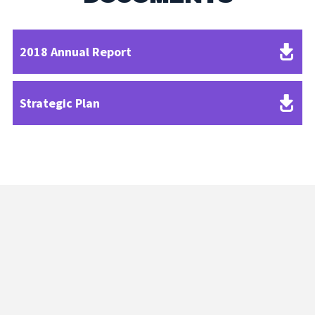
2018 Annual Report
Strategic Plan