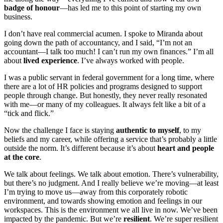
badge of honour
—has led me to this point of starting my own
business.
I don’t have real commercial acumen. I spoke to Miranda about
going down the path of accountancy, and I said, “I’m not an
accountant—I talk too much! I can’t run my own finances.” I’m all
about
lived experience
. I’ve always worked with people.
I was a public servant in federal government for a long time, where
there are a lot of HR policies and programs designed to support
people through change. But honestly, they never really resonated
with me—or many of my colleagues. It always felt like a bit of a
“tick and flick.”
Now the challenge I face is staying
authentic to myself
, to my
beliefs and my career, while offering a service that’s probably a little
outside the norm. It’s different because it’s about
heart and people
at the core
.
We talk about feelings. We talk about emotion. There’s vulnerability,
but there’s no judgment. And I really believe we’re moving—at least
I’m trying to move us—away from this corporately robotic
environment, and towards showing emotion and feelings in our
workspaces. This is the environment we all live in now. We’ve been
impacted by the pandemic. But we’re
resilient
. We’re super resilient