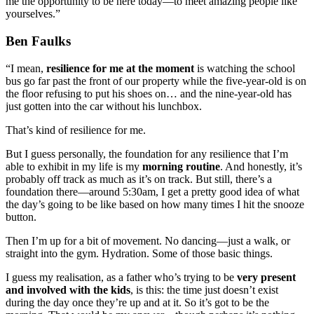
me the opportunity to be here today—to meet amazing people like
yourselves.”
Ben Faulks
“I mean,
resilience for me at the moment
is watching the school
bus go far past the front of our property while the five-year-old is on
the floor refusing to put his shoes on… and the nine-year-old has
just gotten into the car without his lunchbox.
That’s kind of resilience for me.
But I guess personally, the foundation for any resilience that I’m
able to exhibit in my life is my
morning routine
. And honestly, it’s
probably off track as much as it’s on track. But still, there’s a
foundation there—around 5:30am, I get a pretty good idea of what
the day’s going to be like based on how many times I hit the snooze
button.
Then I’m up for a bit of movement. No dancing—just a walk, or
straight into the gym. Hydration. Some of those basic things.
I guess my realisation, as a father who’s trying to be
very present
and involved with the kids
, is this: the time just doesn’t exist
during the day once they’re up and at it. So it’s got to be the