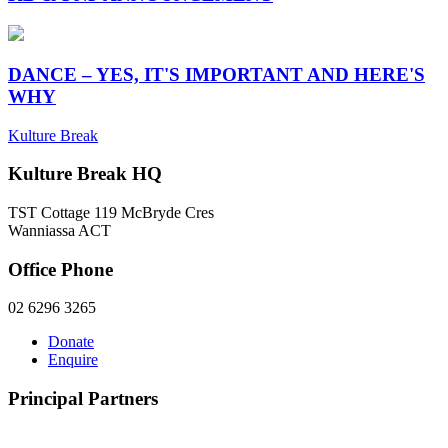
DANCE – YES, IT'S IMPORTANT AND HERE'S
WHY
Kulture Break
Kulture Break HQ
TST Cottage 119 McBryde Cres
Wanniassa ACT
Office Phone
02 6296 3265
Donate
Enquire
Principal Partners