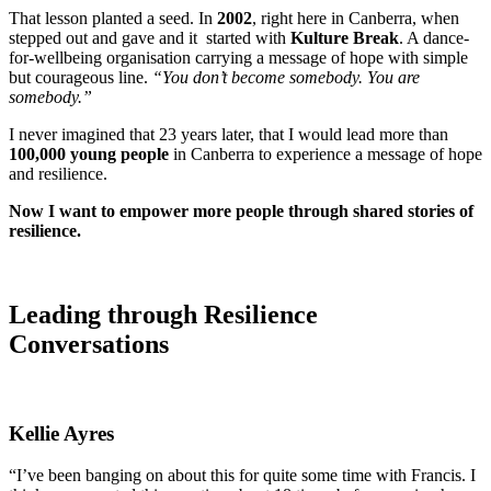
That lesson planted a seed. In
2002
, right here in Canberra, when
stepped out and gave and it started with
Kulture Break
. A dance-
for-wellbeing organisation carrying a message of hope with simple
but courageous line.
“You don’t become somebody. You are
somebody.”
I never imagined that 23 years later, that I would lead more than
100,000 young people
in Canberra to experience a message of hope
and resilience.
Now I want to empower more people through shared stories of
resilience.
Leading through
Resilience
Conversations
K
ellie
Ayres
“I’ve been banging on about this for quite some time with Francis. I