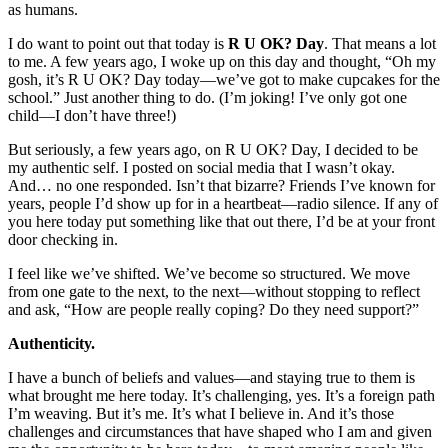
as humans.
I do want to point out that today is
R U OK? Day
. That means a lot
to me. A few years ago, I woke up on this day and thought, “Oh my
gosh, it’s R U OK? Day today—we’ve got to make cupcakes for the
school.” Just another thing to do. (I’m joking! I’ve only got one
child—I don’t have three!)
But seriously, a few years ago, on R U OK? Day, I decided to be
my authentic self. I posted on social media that I wasn’t okay.
And… no one responded. Isn’t that bizarre? Friends I’ve known for
years, people I’d show up for in a heartbeat—radio silence. If any of
you here today put something like that out there, I’d be at your front
door checking in.
I feel like we’ve shifted. We’ve become so structured. We move
from one gate to the next, to the next—without stopping to reflect
and ask, “How are people really coping? Do they need support?”
Authenticity.
I have a bunch of beliefs and values—and staying true to them is
what brought me here today. It’s challenging, yes. It’s a foreign path
I’m weaving. But it’s me. It’s what I believe in. And it’s those
challenges and circumstances that have shaped who I am and given