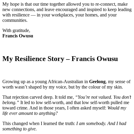
My hope is that our time together allowed you to re-connect, make
new connections, and leave encouraged and inspired to keep leading
with resilience — in your workplaces, your homes, and your
communities.
With gratitude,
Francis Owusu
My Resilience Story – Francis Owusu
Growing up as a young African-Australian in
Geelong
, my sense of
worth wasn’t shaped by my voice, but by the colour of my skin.
That rejection carved deep. It told me,
“You’re not valued. You don’t
belong.”
It led to low self-worth, and that low self-worth pulled me
toward crime. And in those years, I often asked myself:
Would my
life ever amount to anything?
This changed when I learned the truth:
I am somebody. And I had
something to give.