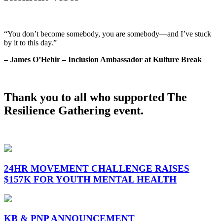
“You don’t become somebody, you are somebody—and I’ve stuck
by it to this day.”
– James O’Hehir – Inclusion Ambassador at Kulture Break
Thank you to all who supported The
Resilience Gathering event.
24HR MOVEMENT CHALLENGE RAISES
$157K FOR YOUTH MENTAL HEALTH
KB & PNP ANNOUNCEMENT