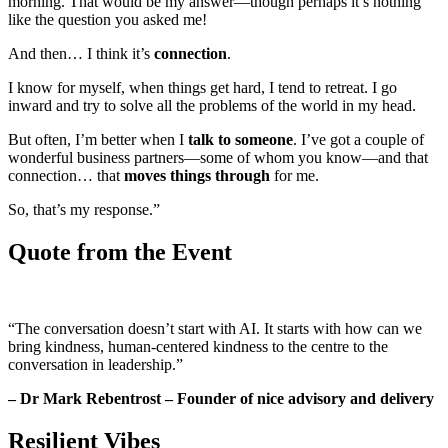
morning. That would be my answer—though perhaps it’s nothing
like the question you asked me!
And then… I think it’s
connection
.
I know for myself, when things get hard, I tend to retreat. I go
inward and try to solve all the problems of the world in my head.
But often, I’m better when I
talk to someone
. I’ve got a couple of
wonderful business partners—some of whom you know—and that
connection… that
moves things through
for me.
So, that’s my response.”
Quote from the Event
“The conversation doesn’t start with AI. It starts with how can we
bring kindness, human-centered kindness to the centre to the
conversation in leadership.”
– Dr Mark Rebentrost – Founder of nice advisory and delivery
Resilient Vibes