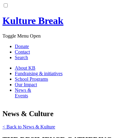
Kulture Break
Toggle Menu Open
Donate
Contact
Search
About KB
Fundraising & initiatives
School Programs
Our Impact
News &
Events
News &
C
ulture
< Back to News & Kulture