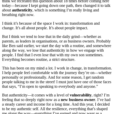
think we recreated this question about 18 times before coming here
today—because I kept going down one path, then changed it to talk
about
authenticity
, which is something I’m really living and
breathing right now.
I think it’s because of the space I work in: transformation and
change. It’s all about people. It’s about people impact.
But I think we tend to lose that in the daily grind—whether as
parents, as leaders in organisations, or as business owners. Probably
like Ben said earlier, we start the day with a routine, and somewhere
along the way, we lose that authenticity in how we engage with
people. I find that I even lose that with my own son sometimes.
Everything becomes routine, a strict structure.
This has been on my mind a lot. I work in change, in transformation.
I help people feel comfortable with the journey they’re on—whether
personally or professionally. And for some reason, I get random
people talking to me in the street! I must just have one of those faces
that says, “I’m open to speaking to everybody and anyone.”
But authenticity—it comes with a level of
vulnerability
, right? I’m
feeling that so deeply right now as a
new business owner
. I’ve had
a steady career and income for a long time. And this year, I decided
to be my authentic self. All the resilience, everything that’s shaped
me along the way—everything I’ve earned and now wear as a