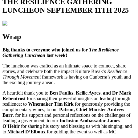
THE RESILIENCE GATHERING
LUNCHEON SEPTEMBER 11TH 2025
Wrap
Big thanks to everyone who joined us for
The Resilience
Gathering Luncheon
last week!
The luncheon was crafted as an intimate space to connect, share
stories, and celebrate both the impact Kulture Break’s
Resilience
Through Movement
framework is having on Canberra’s youth and
the exciting journey ahead.
A heartfelt thank you to
Ben Faulks, Kellie Ayres, and Dr Mark
Rebentrost
for sharing their powerful insights on leading through
resilience; to
Winemaker Tim Kirk
for generously providing the
complimentary wines; to our
Patron, Chief Minister Andrew
Barr
, for his support and personal reflections on the challenges of
leading a government; to our
Inclusion Ambassador James
O’Hehir
for sharing his story and blessing us with his singing; and
to
Michael D’Elboux
for guiding the event so well as MC.