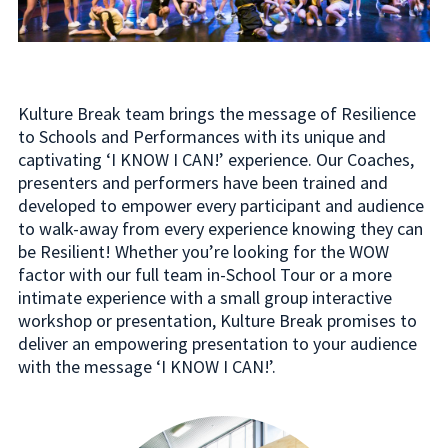
Kulture Break team brings the message of Resilience
to Schools and Performances with its unique and
captivating ‘I KNOW I CAN!’ experience. Our Coaches,
presenters and performers have been trained and
developed to empower every participant and audience
to walk-away from every experience knowing they can
be Resilient! Whether you’re looking for the WOW
factor with our full team in-School Tour or a more
intimate experience with a small group interactive
workshop or presentation, Kulture Break promises to
deliver an empowering presentation to your audience
with the message ‘I KNOW I CAN!’.