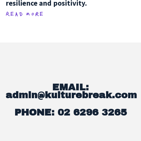
resilience and positivity.
Read more
EMAIL:
admin@kulturebreak.com
PHONE: 02 6296 3265