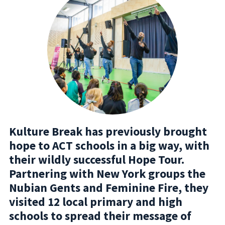
Kulture Break has previously brought
hope to ACT schools in a big way, with
their wildly successful Hope Tour.
Partnering with New York groups the
Nubian Gents and Feminine Fire, they
visited 12 local primary and high
schools to spread their message of