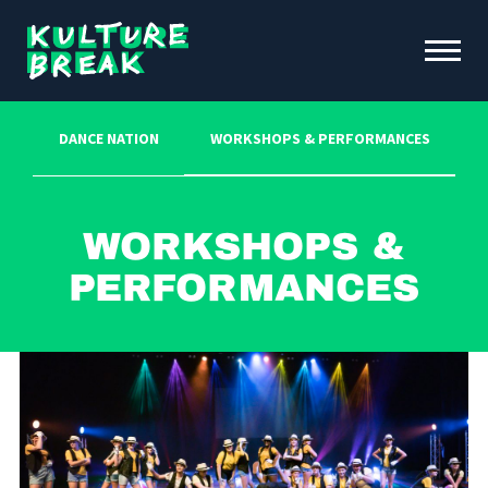
Kulture
Toggle
Break
Menu
Open
DANCE NATION
WORKSHOPS & PERFORMANCES
ABOUT KB
FUNDRAISING & INITIATIVES
SCHOOL PROGRAMS
Workshops &
OUR IMPACT
Performances
NEWS &
EVENTS
DONATE
CONTACT