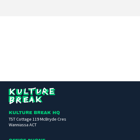
Kulture
Break
KULTURE BREAK HQ
TST Cottage 119 McBryde Cres
Wanniassa ACT